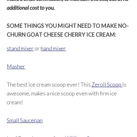
additional cost to you.
SOME THINGS YOU MIGHT NEED TO MAKE NO-
CHURN GOAT CHEESE CHERRY ICE CREAM:
stand mixer
or
hand mixer
Masher
The best ice cream scoop ever! This
Zeroll Scoop
is
awesome, makes a nice scoop even with firm ice
cream!
Small Saucepan