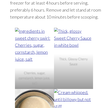
freezer for at least 4 hours before serving,
preferably 6 hours. Remove and let stand at room
temperature about 10 minutes before scooping.
Thick, Glossy Cherry
Sauce
Cherries, sugar,
cornstarch, lemon juice,
salt