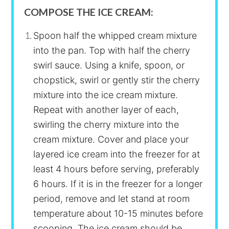
COMPOSE THE ICE CREAM:
Spoon half the whipped cream mixture
into the pan. Top with half the cherry
swirl sauce. Using a knife, spoon, or
chopstick, swirl or gently stir the cherry
mixture into the ice cream mixture.
Repeat with another layer of each,
swirling the cherry mixture into the
cream mixture. Cover and place your
layered ice cream into the freezer for at
least 4 hours before serving, preferably
6 hours. If it is in the freezer for a longer
period, remove and let stand at room
temperature about 10-15 minutes before
scooping. The ice cream should be