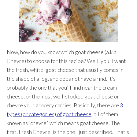
Now, how do you know which goat cheese (a.k.a.
Chevre) to choose for this recipe? Well, you’ll want
the fresh, white, goat cheese that usually comes in
the shape of a log, and does not have a rind. It’s
probably the one that you’ll find near the cream
cheese, or the most well-stocked goat cheese or
chevre your grocery carries. Basically, there are
3
types (or categories) of goat cheese,
all of them
known as “chevre”, which means goat cheese. The
first, Fresh Chevre, is the one I just described. That’s