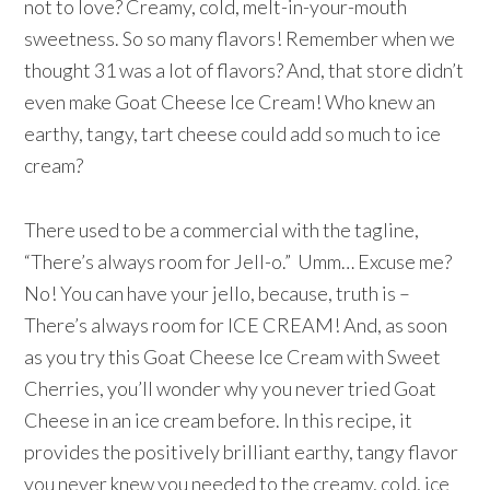
not to love? Creamy, cold, melt-in-your-mouth
sweetness. So so many flavors! Remember when we
thought 31 was a lot of flavors? And, that store didn’t
even make Goat Cheese Ice Cream! Who knew an
earthy, tangy, tart cheese could add so much to ice
cream?
There used to be a commercial with the tagline,
“There’s always room for Jell-o.” Umm… Excuse me?
No! You can have your jello, because, truth is –
There’s always room for ICE CREAM! And, as soon
as you try this Goat Cheese Ice Cream with Sweet
Cherries, you’ll wonder why you never tried Goat
Cheese in an ice cream before. In this recipe, it
provides the positively brilliant earthy, tangy flavor
you never knew you needed to the creamy, cold, ice