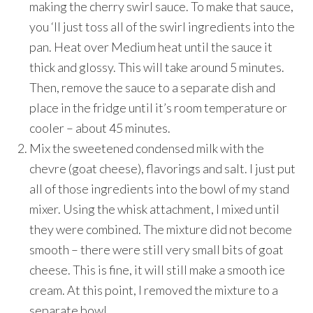
making the cherry swirl sauce. To make that sauce,
you ‘ll just toss all of the swirl ingredients into the
pan. Heat over Medium heat until the sauce it
thick and glossy. This will take around 5 minutes.
Then, remove the sauce to a separate dish and
place in the fridge until it’s room temperature or
cooler – about 45 minutes.
Mix the sweetened condensed milk with the
chevre (goat cheese), flavorings and salt. I just put
all of those ingredients into the bowl of my stand
mixer. Using the whisk attachment, I mixed until
they were combined. The mixture did not become
smooth – there were still very small bits of goat
cheese. This is fine, it will still make a smooth ice
cream. At this point, I removed the mixture to a
separate bowl.