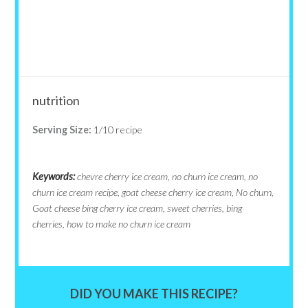
nutrition
Serving Size:
1/10 recipe
Keywords:
chevre cherry ice cream, no churn ice cream, no
churn ice cream recipe, goat cheese cherry ice cream, No churn,
Goat cheese bing cherry ice cream, sweet cherries, bing
cherries, how to make no churn ice cream
DID YOU MAKE THIS RECIPE?