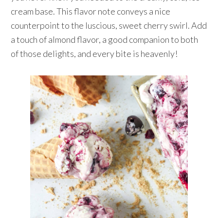
cream base. This flavor note conveys a nice
counterpoint to the luscious, sweet cherry swirl. Add
a touch of almond flavor, a good companion to both
of those delights, and every bite is heavenly!