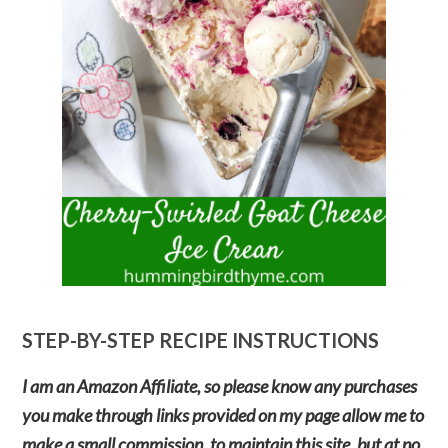
STEP-BY-STEP RECIPE INSTRUCTIONS
I am an Amazon Affiliate, so please know any purchases
you make through links provided on my page allow me to
make a small commission, to maintain this site, but at no