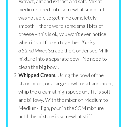
extract, almond extract and salt. Mix at
medium speed until somewhat smooth. I
was not able to get mine completely
smooth – there were some small bits of
cheese – this is ok, you won’t even notice
when it’s all frozen together.
If using
a Stand Mixer:
Scrape the Condensed Milk
mixture into a separate bowl. No need to
clean the big bowl.
Whipped Cream.
Using the bowl of the
stand mixer, or a large bowl for a hand mixer,
whip the cream at high speed until it is soft
and billowy. With the mixer on Medium to
Medium-High, pour in the SCM mixture
until the mixture is somewhat stiff.