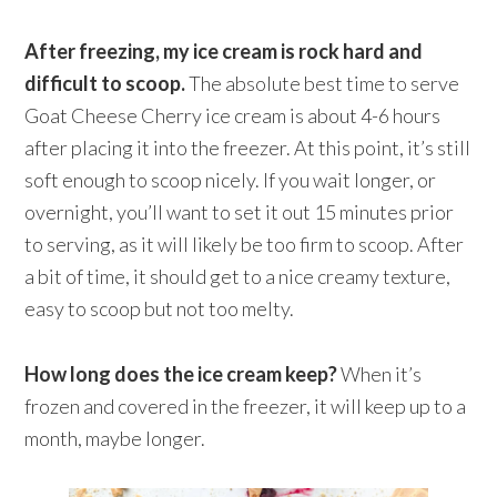
After freezing, my ice cream is rock hard and
difficult to scoop.
The absolute best time to serve
Goat Cheese Cherry ice cream is about 4-6 hours
after placing it into the freezer. At this point, it’s still
soft enough to scoop nicely. If you wait longer, or
overnight, you’ll want to set it out 15 minutes prior
to serving, as it will likely be too firm to scoop. After
a bit of time, it should get to a nice creamy texture,
easy to scoop but not too melty.
How long does the ice cream keep?
When it’s
frozen and covered in the freezer, it will keep up to a
month, maybe longer.