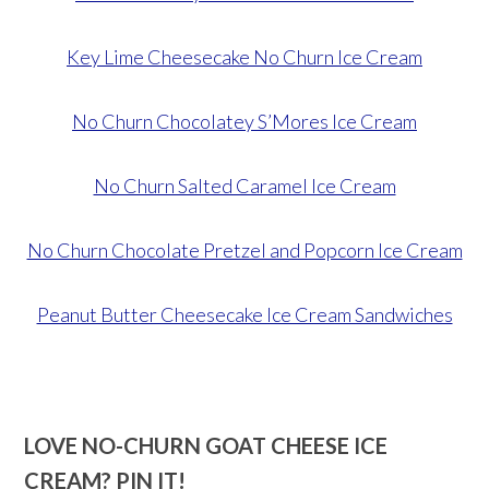
Key Lime Cheesecake No Churn Ice Cream
No Churn Chocolatey S’Mores Ice Cream
No Churn Salted Caramel Ice Cream
No Churn Chocolate Pretzel and Popcorn Ice Cream
Peanut Butter Cheesecake Ice Cream Sandwiches
LOVE NO-CHURN GOAT CHEESE ICE
CREAM? PIN IT!