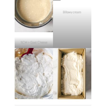
Billowy cream
SCM + Goat Cheese