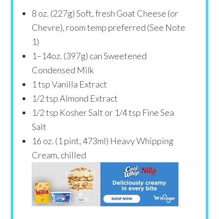
8
oz
. (227g) Soft, fresh Goat Cheese (or
Chevre), room temp preferred (See Note
1)
1
–
14
oz. (397g) can Sweetened
Condensed Milk
1 tsp
Vanilla Extract
1/2 tsp
Almond Extract
1/2 tsp
Kosher Salt or
1/4 tsp
Fine Sea
Salt
16
oz
. (1 pint, 473ml) Heavy Whipping
Cream, chilled