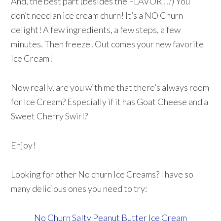
And, the best part (besides the FLAVOR!!?) You
don’t need an ice cream churn! It’s a NO Churn
delight! A few ingredients, a few steps, a few
minutes. Then freeze! Out comes your new favorite
Ice Cream!
Now really, are you with me that there’s always room
for Ice Cream? Especially if it has Goat Cheese and a
Sweet Cherry Swirl?
Enjoy!
Looking for other No churn Ice Creams? I have so
many delicious ones you need to try:
No Churn Salty Peanut Butter Ice Cream