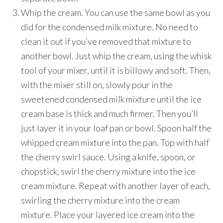
Whip the cream. You can use the same bowl as you
did for the condensed milk mixture. No need to
clean it out if you’ve removed that mixture to
another bowl. Just whip the cream, using the whisk
tool of your mixer, until it is billowy and soft. Then,
with the mixer still on, slowly pour in the
sweetened condensed milk mixture until the ice
cream base is thick and much firmer. Then you’ll
just layer it in your loaf pan or bowl. Spoon half the
whipped cream mixture into the pan. Top with half
the cherry swirl sauce. Using a knife, spoon, or
chopstick, swirl the cherry mixture into the ice
cream mixture. Repeat with another layer of each,
swirling the cherry mixture into the cream
mixture. Place your layered ice cream into the