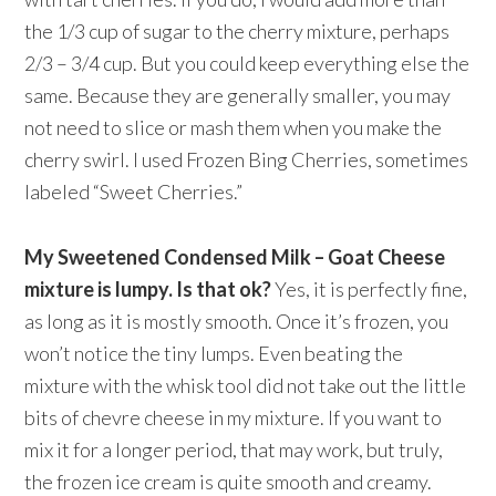
the 1/3 cup of sugar to the cherry mixture, perhaps
2/3 – 3/4 cup. But you could keep everything else the
same. Because they are generally smaller, you may
not need to slice or mash them when you make the
cherry swirl. I used Frozen Bing Cherries, sometimes
labeled “Sweet Cherries.”
My Sweetened Condensed Milk – Goat Cheese
mixture is lumpy. Is that ok?
Yes, it is perfectly fine,
as long as it is mostly smooth. Once it’s frozen, you
won’t notice the tiny lumps. Even beating the
mixture with the whisk tool did not take out the little
bits of chevre cheese in my mixture. If you want to
mix it for a longer period, that may work, but truly,
the frozen ice cream is quite smooth and creamy.