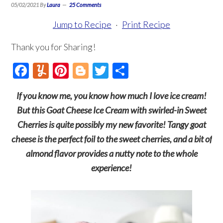
05/02/2021
By
Laura
25 Comments
Jump to Recipe
·
Print Recipe
Thank you for Sharing!
Facebook
Yummly
Pinterest
Blogger
Twitter
Share
If you know me, you know how much I love ice cream!
But this Goat Cheese Ice Cream with swirled-in Sweet
Cherries is quite possibly my new favorite! Tangy goat
cheese is the perfect foil to the sweet cherries, and a bit of
almond flavor provides a nutty note to the whole
experience!