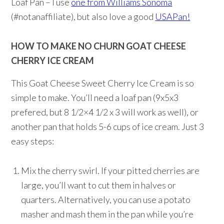
Loaf Pan – I use
one from Williams Sonoma
(#notanaffiliate), but also love a good
USAPan!
HOW TO MAKE NO CHURN GOAT CHEESE
CHERRY ICE CREAM
This Goat Cheese Sweet Cherry Ice Cream is so
simple to make. You’ll need a loaf pan (9x5x3
prefered, but 8 1/2×4 1/2 x 3 will work as well), or
another pan that holds 5-6 cups of ice cream. Just 3
easy steps:
Mix the cherry swirl. If your pitted cherries are
large, you’ll want to cut them in halves or
quarters. Alternatively, you can use a potato
masher and mash them in the pan while you’re