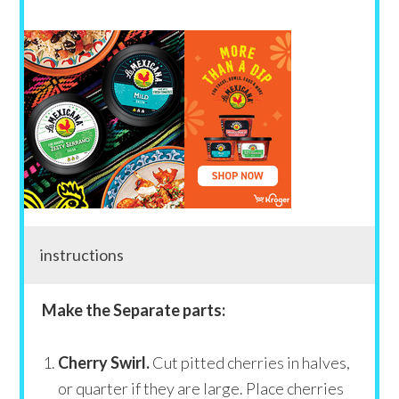
instructions
Make the Separate parts:
Cherry Swirl.
Cut pitted cherries in halves,
or quarter if they are large. Place cherries