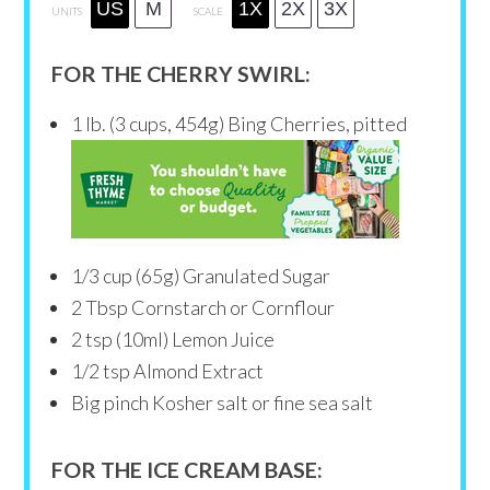
US
M
1X
2X
3X
UNITS
SCALE
FOR THE CHERRY SWIRL:
1
lb
. (3 cups, 454g) Bing Cherries, pitted
1/3
cup
(65g) Granulated Sugar
2 Tbsp
Cornstarch or Cornflour
2 tsp
(10ml) Lemon Juice
1/2 tsp
Almond Extract
Big pinch Kosher salt or fine sea salt
FOR THE ICE CREAM BASE: