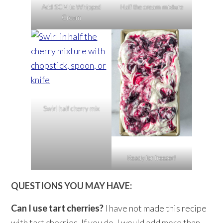
Add SCM to Whipped
Half the cream mixture
Cream
Swirl half cherry mix
Ready for freezer!
QUESTIONS YOU MAY HAVE:
Can I use tart cherries?
I have not made this recipe
with tart cherries. If you do, I would add more than