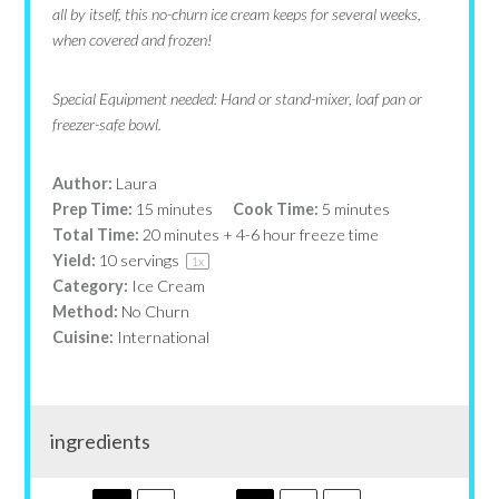
all by itself, this no-churn ice cream keeps for several weeks,
when covered and frozen!
Special Equipment needed: Hand or stand-m
ixer, loaf pan or
freezer-safe bowl.
Author:
Laura
Prep Time:
15 minutes
Cook Time:
5 minutes
Total Time:
20 minutes + 4-6 hour freeze time
Yield:
10
servings
1
x
Category:
Ice Cream
Method:
No Churn
Cuisine:
International
ingredients