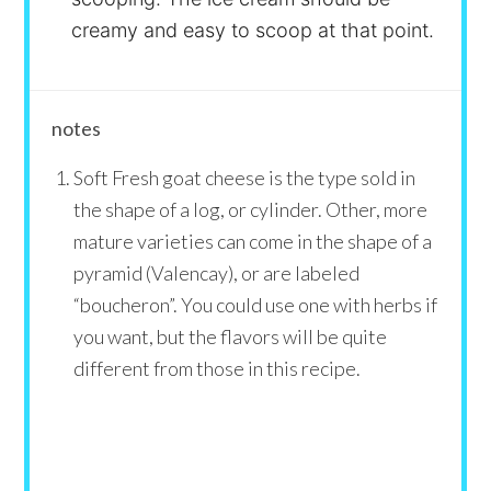
creamy and easy to scoop at that point.
notes
Soft Fresh goat cheese is the type sold in
the shape of a log, or cylinder. Other, more
mature varieties can come in the shape of a
pyramid (Valencay), or are labeled
“boucheron”. You could use one with herbs if
you want, but the flavors will be quite
different from those in this recipe.