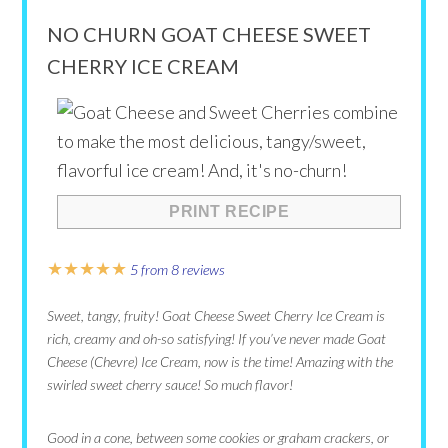
NO CHURN GOAT CHEESE SWEET
CHERRY ICE CREAM
PRINT RECIPE
★
★
★
★
★
5
from
8
reviews
Sweet, tangy, fruity! Goat Cheese Sweet Cherry Ice Cream is
rich, creamy and oh-so satisfying! If you’ve never made Goat
Cheese (Chevre) Ice Cream, now is the time! Amazing with the
swirled sweet cherry sauce! So much flavor!
Good in a cone, between some cookies or graham crackers, or