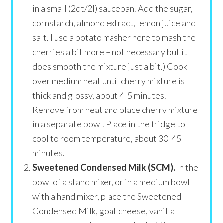
in a small (2qt/2l) saucepan. Add the sugar,
cornstarch, almond extract, lemon juice and
salt. I use a potato masher here to mash the
cherries a bit more – not necessary but it
does smooth the mixture just a bit.) Cook
over medium heat until cherry mixture is
thick and glossy, about 4-5 minutes.
Remove from heat and place cherry mixture
in a separate bowl. Place in the fridge to
cool to room temperature, about 30-45
minutes.
Sweetened Condensed Milk (SCM).
In the
bowl of a stand mixer, or in a medium bowl
with a hand mixer, place the Sweetened
Condensed Milk, goat cheese, vanilla