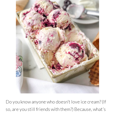
Do you know anyone who doesn’t love ice cream? (If
so, are you still friends with them?) Because, what’s