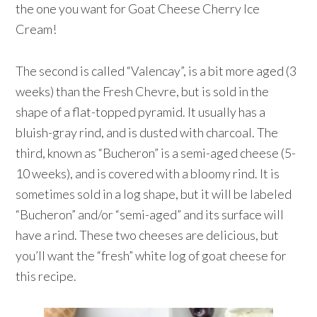
the one you want for Goat Cheese Cherry Ice
Cream!
The second is called “Valencay”, is a bit more aged (3
weeks) than the Fresh Chevre, but is sold in the
shape of a flat-topped pyramid. It usually has a
bluish-gray rind, and is dusted with charcoal. The
third, known as “Bucheron” is a semi-aged cheese (5-
10 weeks), and is covered with a bloomy rind. It is
sometimes sold in a log shape, but it will be labeled
“Bucheron” and/or “semi-aged” and its surface will
have a rind. These two cheeses are delicious, but
you’ll want the “fresh” white log of goat cheese for
this recipe.