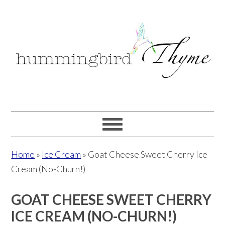
Skip
Skip
Skip
to
to
to
primary
main
primary
navigation
content
sidebar
Home
»
Ice Cream
»
Goat Cheese Sweet Cherry Ice
Cream (No-Churn!)
GOAT CHEESE SWEET CHERRY
ICE CREAM (NO-CHURN!)