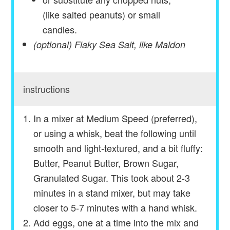
(like salted peanuts) or small
candies.
(optional) Flaky Sea Salt, like Maldon
instructions
In a mixer at Medium Speed (preferred),
or using a whisk, beat the following until
smooth and light-textured, and a bit fluffy:
Butter, Peanut Butter, Brown Sugar,
Granulated Sugar. This took about 2-3
minutes in a stand mixer, but may take
closer to 5-7 minutes with a hand whisk.
Add eggs, one at a time into the mix and