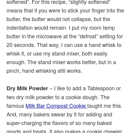
softened”. For this recipe, “slightly softened”
means that if you were to stick your finger into the
butter, the butter would not collapse, but the
indentation would remain. I put my room temp
butter in the microwave at the “defrost” setting for
20 seconds. That way, I can use a hand whisk to
whisk it, or use my stand mixer, both easily
enough. The stand mixer works better, but in a
pinch, hand whisking still works.
– I like to add a Tablespoon or
Dry Milk
Powder
two dry milk powder to a cookie dough. The
famous
Milk Bar Compost Cookie
taught me this.
And, many bakers swear by it for adding and
super-charging the flavors of so many baked
goods and treats. It also makes a cookie chewier