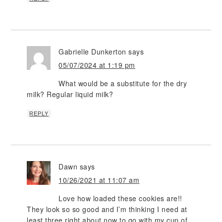
Gabrielle Dunkerton
says
05/07/2024 at 1:19 pm
What would be a substitute for the dry
milk? Regular liquid milk?
REPLY
Dawn
says
10/26/2021 at 11:07 am
Love how loaded these cookies are!!
They look so so good and I’m thinking I need at
least three right about now to go with my cup of