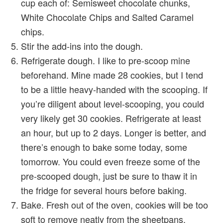
cup each of: Semisweet chocolate chunks,
White Chocolate Chips and Salted Caramel
chips.
Stir the add-ins into the dough.
Refrigerate dough. I like to pre-scoop mine
beforehand. Mine made 28 cookies, but I tend
to be a little heavy-handed with the scooping. If
you’re diligent about level-scooping, you could
very likely get 30 cookies. Refrigerate at least
an hour, but up to 2 days. Longer is better, and
there’s enough to bake some today, some
tomorrow. You could even freeze some of the
pre-scooped dough, just be sure to thaw it in
the fridge for several hours before baking.
Bake. Fresh out of the oven, cookies will be too
soft to remove neatly from the sheetpans.