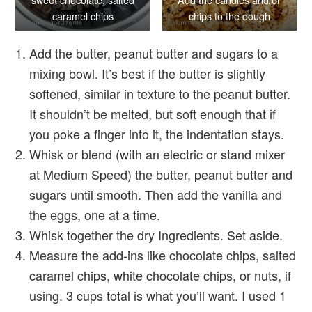
caramel chips
chips to the dough
Add the butter, peanut butter and sugars to a
mixing bowl. It’s best if the butter is slightly
softened, similar in texture to the peanut butter.
It shouldn’t be melted, but soft enough that if
you poke a finger into it, the indentation stays.
Whisk or blend (with an electric or stand mixer
at Medium Speed) the butter, peanut butter and
sugars until smooth. Then add the vanilla and
the eggs, one at a time.
Whisk together the dry Ingredients. Set aside.
Measure the add-ins like chocolate chips, salted
caramel chips, white chocolate chips, or nuts, if
using. 3 cups total is what you’ll want. I used 1