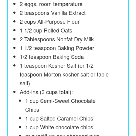
2
eggs, room temperature
2 teaspoons
Vanilla Extract
2
cups
All-Purpose Flour
1 1/2
cup
Rolled Oats
2 Tablespoons
Nonfat Dry Milk
1 1/2 teaspoon
Baking Powder
1/2 teaspoon
Baking Soda
1 teaspoon
Kosher Salt (or
1/2
teaspoon
Morton kosher salt or table
salt)
Add-ins (3 cups total):
1 cup Semi-Sweet Chocolate
Chips
1
cup
Salted Caramel Chips
1
cup
White chocolate chips
or substitute any chopped nuts,