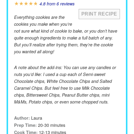
★
★
★
★
★
4.8
from
6
reviews
PRINT RECIPE
Everything cookies are the
cookies you make when you’re
not sure what kind of cookie to bake, or you don’t have
quite enough ingredients to make a full batch of any.
But you’ll realize after trying them, they’re the cookie
you wanted all along!
A note about the add-ins: You can use any candies or
nuts you’d like: I used a cup each of Semi-sweet
Chocolate chips, White Chocolate Chips and Salted
Caramel Chips. But feel free to use Milk Chocolate
chips, Bittersweet Chips, Peanut Butter chips, mini
M&Ms, Potato chips, or even some chopped nuts.
Laura
Author:
20-30 minutes
Prep Time:
12-13 minutes
Cook Time: