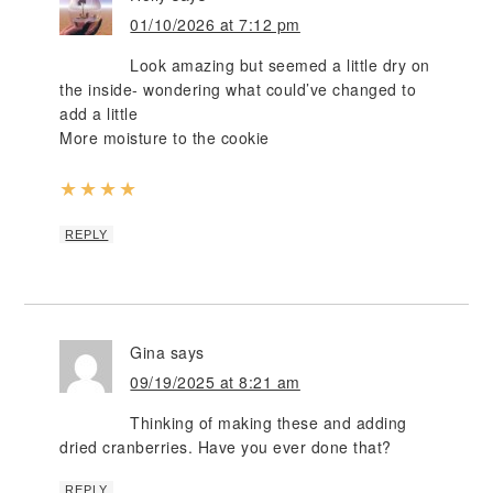
01/10/2026 at 7:12 pm
Look amazing but seemed a little dry on
the inside- wondering what could’ve changed to
add a little
More moisture to the cookie
★
★
★
★
REPLY
Gina
says
09/19/2025 at 8:21 am
Thinking of making these and adding
dried cranberries. Have you ever done that?
REPLY