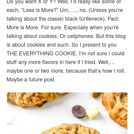
Do you want X or Y? Well, I’d really like some of
each. “Less is More?” Um, …, no. (Unless you’re
talking about the classic black turtleneck). Fact:
More is More. For sure. Especially when you’re
talking about cookies. Or cellphones. But this blog
is about cookies and such. So I present to you
THE EVERYTHING COOKIE. I’m not sure I could
stuff any more flavors in here if I tried. Well,…
maybe one or two more, because that’s how I roll.
Maybe a future post.