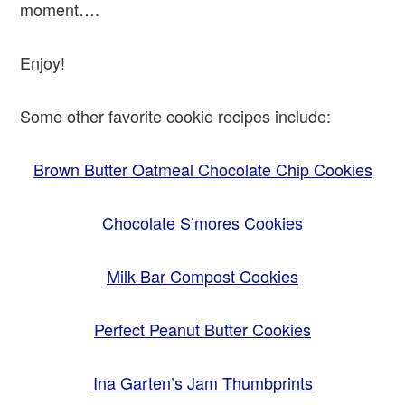
moment….
Enjoy!
Some other favorite cookie recipes include:
Brown Butter Oatmeal Chocolate Chip Cookies
Chocolate S’mores Cookies
Milk Bar Compost Cookies
Perfect Peanut Butter Cookies
Ina Garten’s Jam Thumbprints