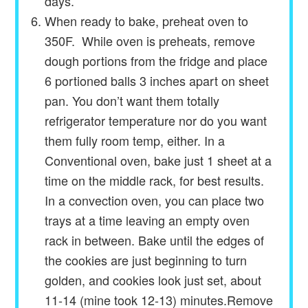
days.
When ready to bake, preheat oven to
350F. While oven is preheats, remove
dough portions from the fridge and place
6 portioned balls 3 inches apart on sheet
pan. You don’t want them totally
refrigerator temperature nor do you want
them fully room temp, either. In a
Conventional oven, bake just 1 sheet at a
time on the middle rack, for best results.
In a convection oven, you can place two
trays at a time leaving an empty oven
rack in between. Bake until the edges of
the cookies are just beginning to turn
golden, and cookies look just set, about
11-14 (mine took 12-13) minutes.Remove