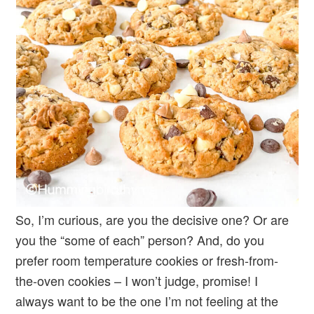
So, I’m curious, are you the decisive one? Or are
you the “some of each” person? And, do you
prefer room temperature cookies or fresh-from-
the-oven cookies – I won’t judge, promise! I
always want to be the one I’m not feeling at the