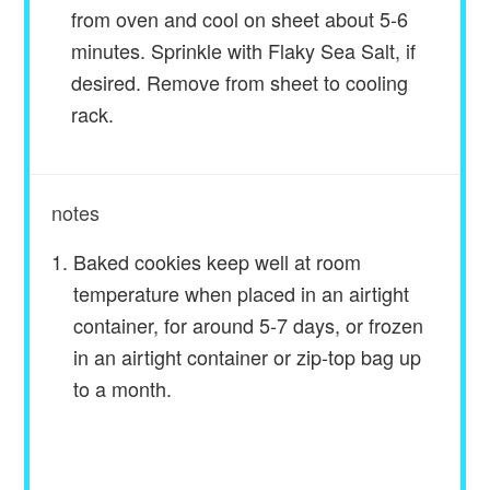
from oven and cool on sheet about 5-6
minutes. Sprinkle with Flaky Sea Salt, if
desired. Remove from sheet to cooling
rack.
notes
Baked cookies keep well at room
temperature when placed in an airtight
container, for around 5-7 days, or frozen
in an airtight container or zip-top bag up
to a month.