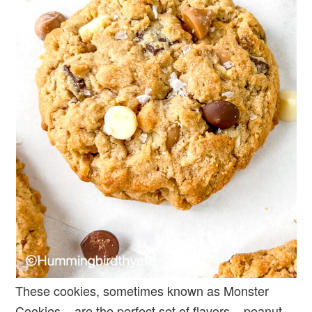
These cookies, sometimes known as Monster
Cookies – are the perfect set of flavors – peanut