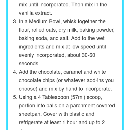
mix until incorporated. Then mix in the
vanilla extract.
In a Medium Bowl, whisk together the
flour, rolled oats, dry milk, baking powder,
baking soda, and salt. Add to the wet
ingredients and mix at low speed until
evenly incorporated, about 30-60
seconds.
Add the chocolate, caramel and white
chocolate chips (or whatever add-ins you
choose) and mix by hand to incorporate.
Using a 4 Tablespoon (57ml) scoop,
portion into balls on a parchment covered
sheetpan. Cover with plastic and
refrigerate at least 1 hour and up to 2