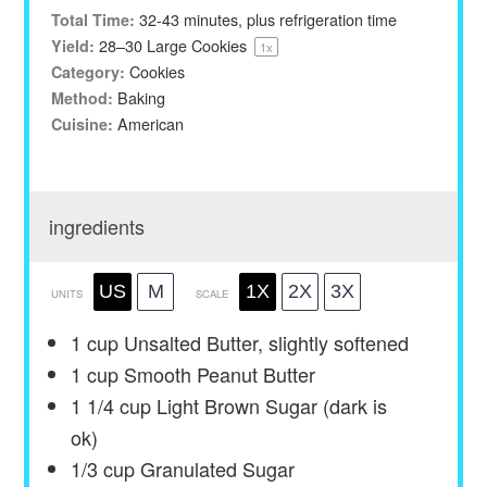
32-43 minutes, plus refrigeration time
Total Time:
28
–
30
Large Cookies
Yield:
1
x
Cookies
Category:
Baking
Method:
American
Cuisine:
ingredients
US
M
1X
2X
3X
UNITS
SCALE
1
cup
Unsalted Butter, slightly softened
1
cup
Smooth Peanut Butter
1 1/4
cup
Light Brown Sugar (dark is
ok)
1/3
cup
Granulated Sugar