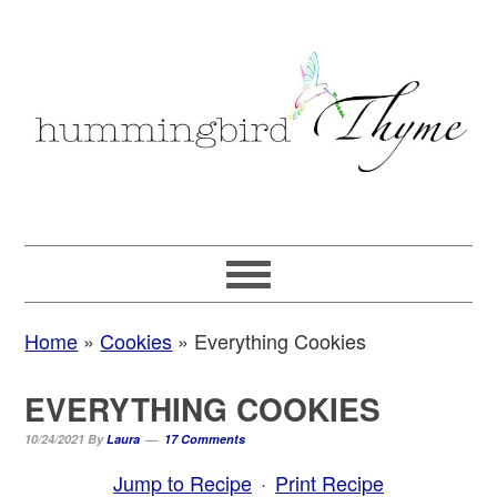
Skip
Skip
Skip
to
to
to
primary
main
primary
navigation
content
sidebar
Home
»
Cookies
»
Everything Cookies
EVERYTHING COOKIES
10/24/2021
By
Laura
17 Comments
Jump to Recipe
·
Print Recipe