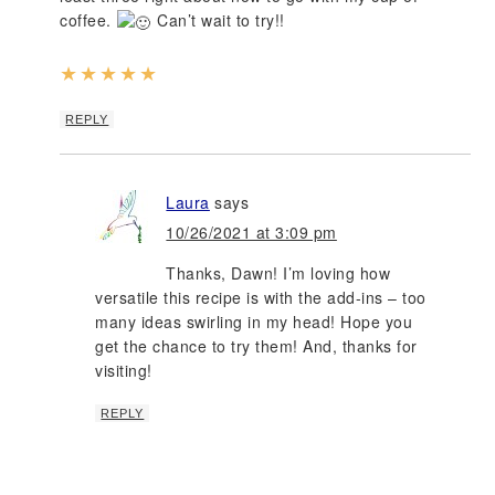
coffee.
Can’t wait to try!!
★
★
★
★
★
REPLY
Laura
says
10/26/2021 at 3:09 pm
Thanks, Dawn! I’m loving how
versatile this recipe is with the add-ins – too
many ideas swirling in my head! Hope you
get the chance to try them! And, thanks for
visiting!
REPLY