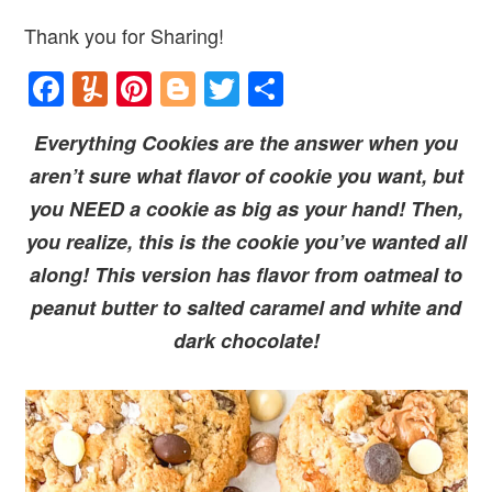
Thank you for Sharing!
Facebook
Yummly
Pinterest
Blogger
Twitter
Share
Everything Cookies are the answer when you
aren’t sure what flavor of cookie you want, but
you NEED a cookie as big as your hand! Then,
you realize, this is the cookie you’ve wanted all
along! This version has flavor from oatmeal to
peanut butter to salted caramel and white and
dark chocolate!