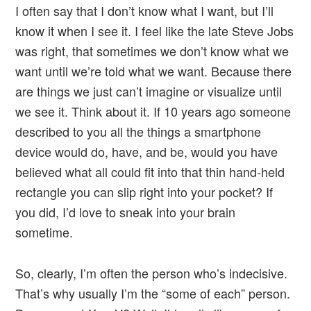
I often say that I don’t know what I want, but I’ll
know it when I see it. I feel like the late Steve Jobs
was right, that sometimes we don’t know what we
want until we’re told what we want. Because there
are things we just can’t imagine or visualize until
we see it. Think about it. If 10 years ago someone
described to you all the things a smartphone
device would do, have, and be, would you have
believed what all could fit into that thin hand-held
rectangle you can slip right into your pocket? If
you did, I’d love to sneak into your brain
sometime.
So, clearly, I’m often the person who’s indecisive.
That’s why usually I’m the “some of each” person.