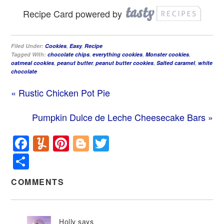
Recipe Card powered by
Filed Under:
Cookies
,
Easy
,
Recipe
Tagged With:
chocolate chips
,
everything cookies
,
Monster cookies
,
oatmeal cookies
,
peanut butter
,
peanut butter cookies
,
Salted caramel
,
white
chocolate
« Rustic Chicken Pot Pie
Pumpkin Dulce de Leche Cheesecake Bars »
Facebook
Yummly
Pinterest
Blogger
Twitter
Share
COMMENTS
Holly
says