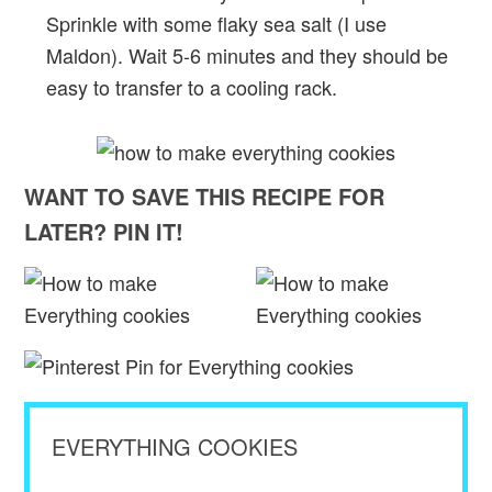
Sprinkle with some flaky sea salt (I use
Maldon). Wait 5-6 minutes and they should be
easy to transfer to a cooling rack.
WANT TO SAVE THIS RECIPE FOR
LATER? PIN IT!
EVERYTHING COOKIES