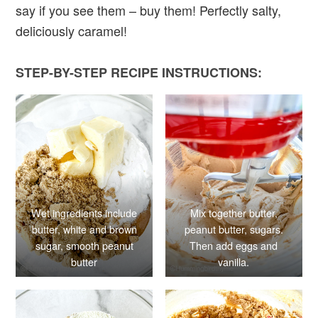
say if you see them – buy them! Perfectly salty,
deliciously caramel!
STEP-BY-STEP RECIPE INSTRUCTIONS:
Wet ingredients include
Mix together butter,
butter, white and brown
peanut butter, sugars.
sugar, smooth peanut
Then add eggs and
butter
vanilla.