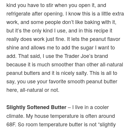
kind you have to stir when you open it, and
refrigerate after opening. I know this is a little extra
work, and some people don’t like baking with it,
but it’s the only kind I use, and in this recipe it
really does work just fine. It lets the peanut flavor
shine and allows me to add the sugar I want to
add. That said, I use the Trader Joe’s brand
because it is much smoother than other all-natural
peanut butters and it is nicely salty. This is all to
say, you use your favorite smooth peanut butter
here, all-natural or not.
– I live in a cooler
Slightly Softened Butter
climate. My house temperature is often around
68F. So room temperature butter is not “slightly