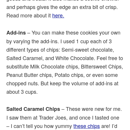
and perhaps gives the edge an extra bit of crisp.
Read more about it
here.
– You can make these cookies your own
Add-ins
by varying the add-ins. I used 1 cup each of 3
different types of chips: Semi-sweet chocolate,
Salted Caramel, and White Chocolate. Feel free to
substitute Milk Chocolate chips, Bittersweet Chips,
Peanut Butter chips, Potato chips, or even some
chopped nuts. But keep the volume of add-ins at
about 3 cups.
– These were new for me.
Salted Caramel Chips
I saw them at Trader Joes, and once I tasted one
– I can’t tell you how yummy
these chips
are! I’d