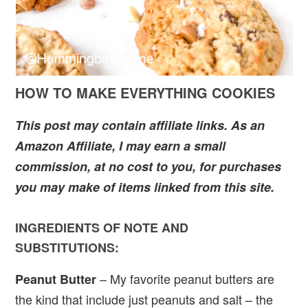
HOW TO MAKE EVERYTHING COOKIES
This post may contain affiliate links. As an
Amazon Affiliate, I may earn a small
commission, at no cost to you, for purchases
you may make of items linked from this site.
INGREDIENTS OF NOTE AND
SUBSTITUTIONS:
– My favorite peanut butters are
Peanut Butter
the kind that include just peanuts and salt – the