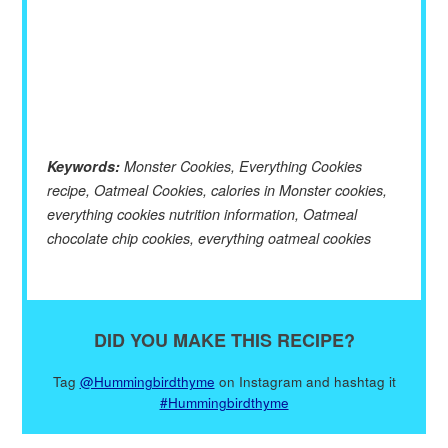
Keywords:
Monster Cookies, Everything Cookies
recipe, Oatmeal Cookies, calories in Monster cookies,
everything cookies nutrition information, Oatmeal
chocolate chip cookies, everything oatmeal cookies
DID YOU MAKE THIS RECIPE?
Tag
@Hummingbirdthyme
on Instagram and hashtag it
#Hummingbirdthyme