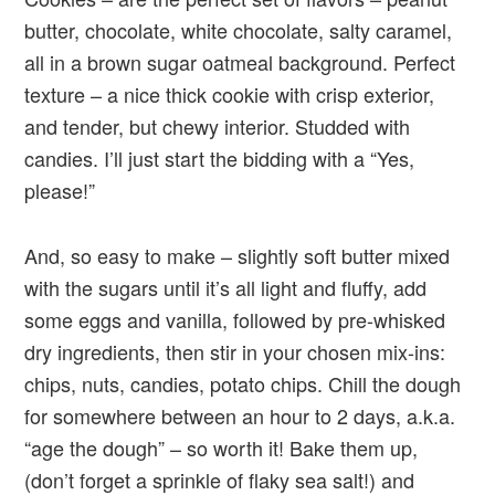
butter, chocolate, white chocolate, salty caramel,
all in a brown sugar oatmeal background. Perfect
texture – a nice thick cookie with crisp exterior,
and tender, but chewy interior. Studded with
candies. I’ll just start the bidding with a “Yes,
please!”
And, so easy to make – slightly soft butter mixed
with the sugars until it’s all light and fluffy, add
some eggs and vanilla, followed by pre-whisked
dry ingredients, then stir in your chosen mix-ins:
chips, nuts, candies, potato chips. Chill the dough
for somewhere between an hour to 2 days, a.k.a.
“age the dough” – so worth it! Bake them up,
(don’t forget a sprinkle of flaky sea salt!) and