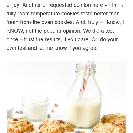
enjoy! Another unrequested opinion here – I think
fully room temperature cookies taste better than
fresh-from-the oven cookies. And, truly – I know, I
KNOW, not the popular opinion. We did a test
once – trust the results, if you dare. Or, do your
own test and let me know if you agree.