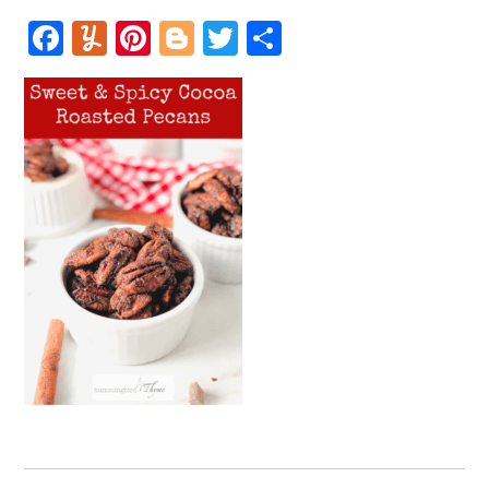
Facebook
Yummly
Pinterest
Blogger
Twitter
Share