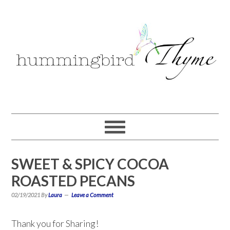
Skip
Skip
Skip
to
to
to
primary
main
primary
navigation
content
sidebar
SWEET & SPICY COCOA
ROASTED PECANS
02/19/2021
By
Laura
Leave a Comment
Thank you for Sharing!