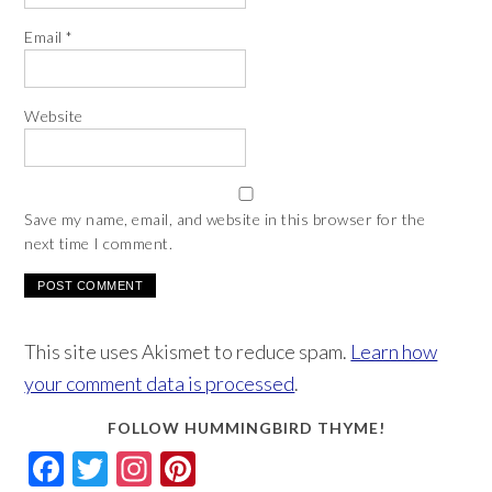
Email
*
Website
Save my name, email, and website in this browser for the
next time I comment.
This site uses Akismet to reduce spam.
Learn how
your comment data is processed
.
FOLLOW HUMMINGBIRD THYME!
Facebook
Twitter
Instagram
Pinterest