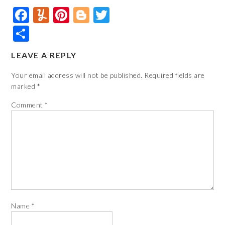
Facebook
Yummly
Pinterest
Blogger
Twitter
Share
LEAVE A REPLY
Your email address will not be published.
Required fields are
marked
*
Comment
*
Name
*